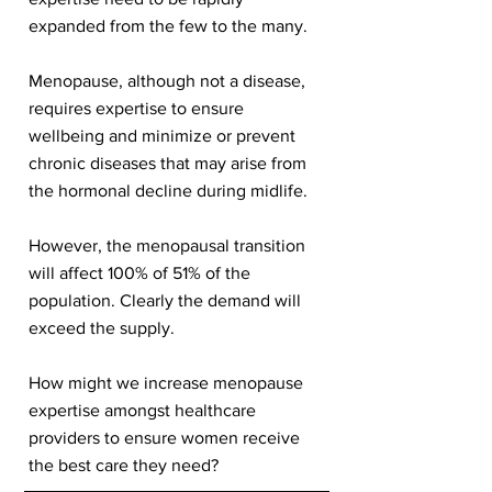
expanded from the few to the many.
Menopause, although not a disease,
requires expertise to ensure
wellbeing and minimize or prevent
chronic diseases that may arise from
the hormonal decline during midlife.
However, the menopausal transition
will affect 100% of 51% of the
population. Clearly the demand will
exceed the supply.
How might we increase menopause
expertise amongst healthcare
providers to ensure women receive
the best care they need?