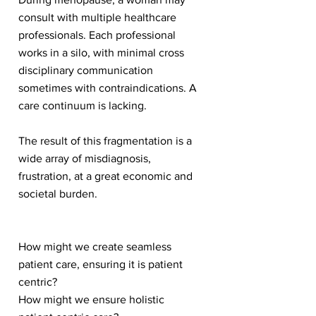
consult with multiple healthcare
professionals. Each professional
works in a silo, with minimal cross
disciplinary communication
sometimes with contraindications. A
care continuum is lacking.
The result of this fragmentation is a
wide array of misdiagnosis,
frustration, at a great economic and
societal burden.
How might we create seamless
patient care, ensuring it is patient
centric?
How might we ensure holistic