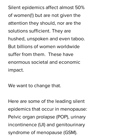
Silent epidemics affect almost 50%
of women(!) but are not given the
attention they should, nor are the
solutions sufficient. They are
hushed, unspoken and even taboo.
But billions of women worldwide
suffer from them. These have
enormous societal and economic
impact.
We want to change that.
Here are some of the leading silent
epidemics that occur in menopause:
Pelvic organ prolapse (POP), urinary
incontinence (UI) and genitourinary
syndrome of menopause (GSM).