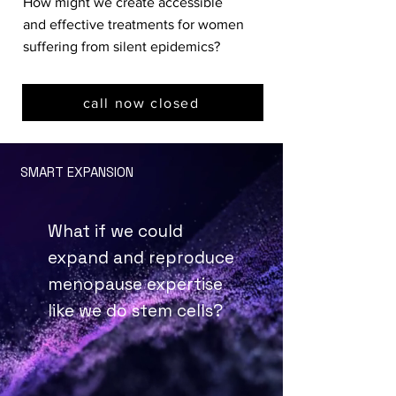
How might we create accessible
and effective treatments for women
suffering from silent epidemics?
call now closed
SMART EXPANSION
What if we could
expand and reproduce
menopause expertise
like we do stem cells?