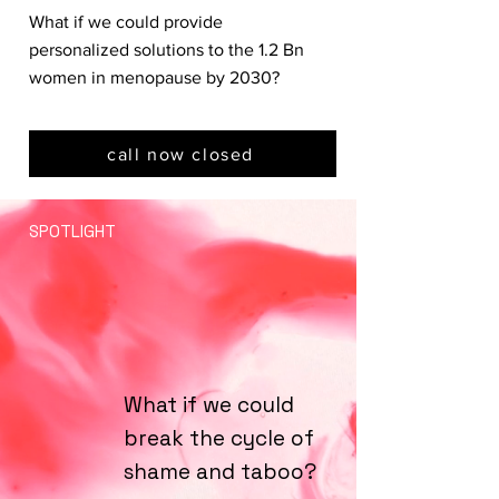
What if we could provide
personalized solutions to the 1.2 Bn
women in menopause by 2030?
call now closed
SPOTLIGHT
What if we could
break the cycle of
shame and taboo?