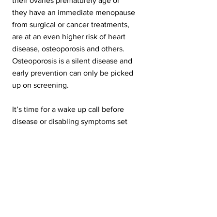
their ovaries prematurely age or
they have an immediate menopause
from surgical or cancer treatments,
are at an even higher risk of heart
disease, osteoporosis and others.
Osteoporosis is a silent disease and
early prevention can only be picked
up on screening.
It’s time for a wake up call before
disease or disabling symptoms set
in. This ideally needs to start before
or at the beginning of the
menopausal journey.
What if we were able to alert
women and their healthcare
providers early on to be on the