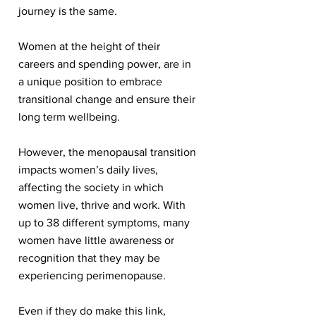
journey is the same.
Women at the height of their
careers and spending power, are in
a unique position to embrace
transitional change and ensure their
long term wellbeing.
However, the menopausal transition
impacts women’s daily lives,
affecting the society in which
women live, thrive and work. With
up to 38 different symptoms, many
women have little awareness or
recognition that they may be
experiencing perimenopause.
Even if they do make this link,