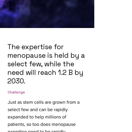
The expertise for
menopause is held by a
select few, while the
need will reach 1.2 B by
2030.
Challenge
Just as stem cells are grown from a
select few and can be rapidly
expanded to help millions of
patients, so too does menopause
expertise need to be rapidly