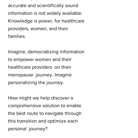
accurate and scientifically sound
information is not widely available.
Knowledge is power, for healthcare
providers, women, and their
families.
Imagine, democratizing information
to empower women and their
healthcare providers on their
menopause journey. Imagine
personalizing the journey.
How might we help discover a
comprehensive solution to enable
the best route to navigate through
this transition and optimize each
personal journey?