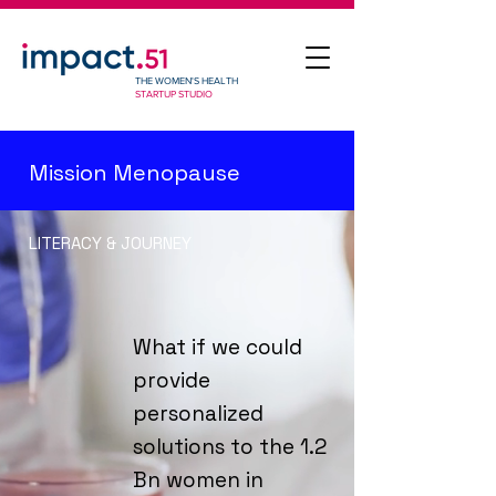
THE WOMEN'S HEALTH
STARTUP STUDIO
Mission Menopause
LITERACY & JOURNEY
What if we could
provide
personalized
solutions to the 1.2
Bn women in