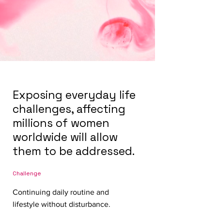
Exposing everyday life
challenges, affecting
millions of women
worldwide will allow
them to be addressed.
Challenge
Continuing daily routine and
lifestyle without disturbance.