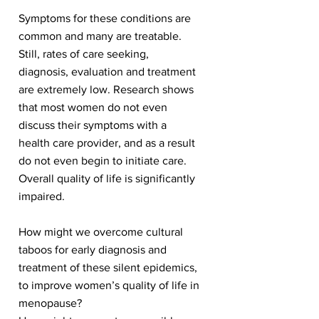
Symptoms for these conditions are
common and many are treatable.
Still, rates of care seeking,
diagnosis, evaluation and treatment
are extremely low. Research shows
that most women do not even
discuss their symptoms with a
health care provider, and as a result
do not even begin to initiate care.
Overall quality of life is significantly
impaired.
How might we overcome cultural
taboos for early diagnosis and
treatment of these silent epidemics,
to improve women’s quality of life in
menopause?