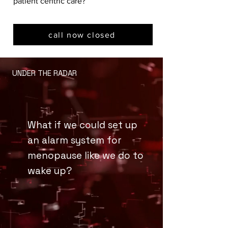
patient centric care?
call now closed
UNDER THE RADAR
What if we could set up
an alarm system for
menopause like we do to
wake up?