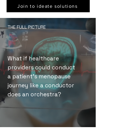
Join to ideate solutions
THE FULL PICTURE
What if healthcare
providers could conduct
a patient’s menopause
journey like a conductor
does an orchestra?