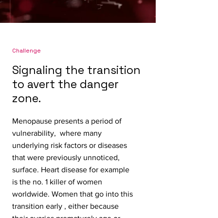
Challenge
Signaling the transition
to avert the danger
zone.
Menopause presents a period of
vulnerability, where many
underlying risk factors or diseases
that were previously unnoticed,
surface. Heart disease for example
is the no. 1 killer of women
worldwide. Women that go into this
transition early , either because