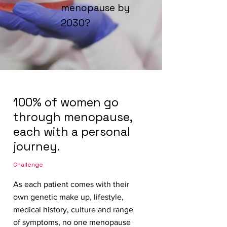
menopause by
2030?
100% of women go
through menopause,
each with a personal
journey.
Challenge
As each patient comes with their
own genetic make up, lifestyle,
medical history, culture and range
of symptoms, no one menopause