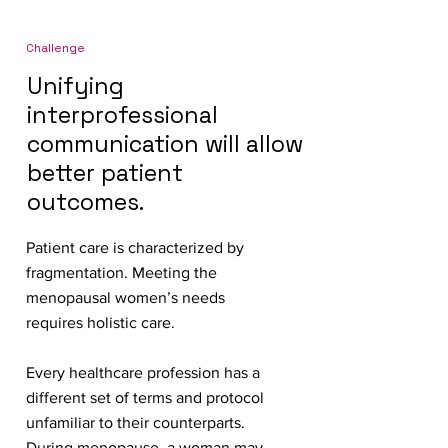
Challenge
Unifying
interprofessional
communication will allow
better patient
outcomes.
Patient care is characterized by
fragmentation. Meeting the
menopausal women’s needs
requires holistic care.
Every healthcare profession has a
different set of terms and protocol
unfamiliar to their counterparts.
During menopause, a woman may