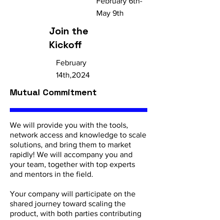
February 6th-
May 9th
Join the
Kickoff
February
14th,2024
Mutual Commitment
We will provide you with the tools,
network access and knowledge to scale
solutions, and bring them to market
rapidly! We will accompany you and
your team, together with top experts
and mentors in the field.
Your company will participate on the
shared journey toward scaling the
product, with both parties contributing