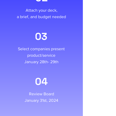
Attach your deck,
a brief, and budget needed
03
Select companies present
product/service
January 28th- 29th
04
Review Board
January 31st, 2024