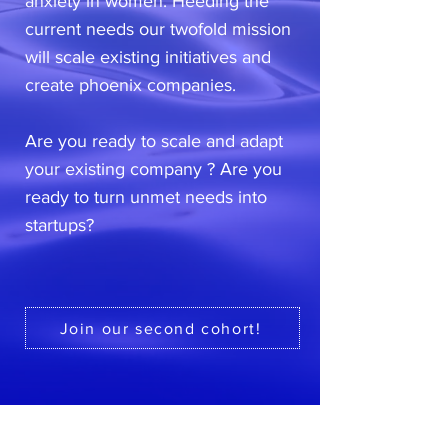
anxiety in women. Heeding the
current needs our twofold mission
will scale existing initiatives and
create phoenix companies.
Are you ready to scale and adapt
your existing company ? Are you
ready to turn unmet needs into
startups?
Join our second cohort!