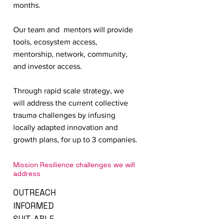
months.
Our team and mentors will provide
tools, ecosystem access,
mentorship, network, community,
and investor access.
Through rapid scale strategy, we
will address the current collective
trauma challenges by infusing
locally adapted innovation and
growth plans, for up to 3 companies.
Mission Resilience challenges we will
address
OUTREACH
INFORMED