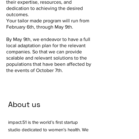
their expertise, resources, and
dedication to achieving the desired
outcomes.
Your tailor made program will run from
February 6th, through May 9th.
By May 9th, we endeavor to have a full
local adaptation plan for the relevant
companies. So that we can provide
scalable and relevant solutions to the
populations that have been affected by
the events of October 7th.
About us
impact.51 is the world’s first startup
studio dedicated to women’s health. We
are on a mission to create systemic