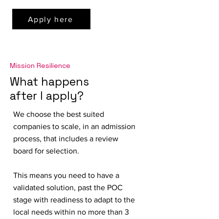
Apply here
Mission Resilience
What happens
after I apply?
We choose the best suited
companies to scale, in an admission
process, that includes a review
board for selection.
This means you need to have a
validated solution, past the POC
stage with readiness to adapt to the
local needs within no more than 3