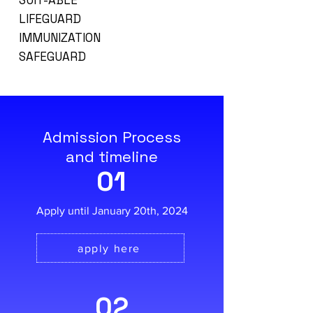
SUIT-ABLE
LIFEGUARD
IMMUNIZATION
SAFEGUARD
Admission Process
and timeline
01
Apply until January 20th, 2024
apply here
02