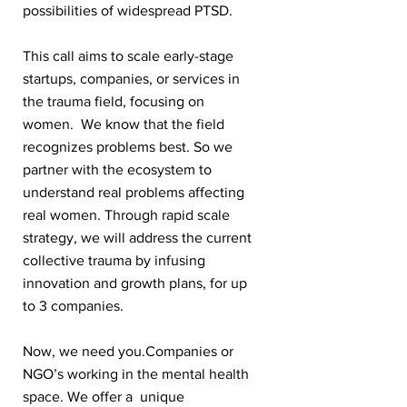
possibilities of widespread PTSD.
This call aims to scale early-stage
startups, companies, or services in
the trauma field, focusing on
women. We know that the field
recognizes problems best. So we
partner with the ecosystem to
understand real problems affecting
real women. Through rapid scale
strategy, we will address the current
collective trauma by infusing
innovation and growth plans, for up
to 3 companies.
Now, we need you.Companies or
NGO’s working in the mental health
space. We offer a unique