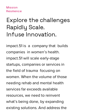
Mission
Resilience
Explore the challenges
Rapidly Scale.
Infuse Innovation.
impact.51 is a company that builds
companies in women’s health.
impact.51 will scale early-stage
startups, companies or services in
the field of trauma focusing on
women. When the volume of those
needing rehab and mental health
services far exceeds available
resources, we need to reinvent
what’s being done, by expanding
existing solutions. And address the