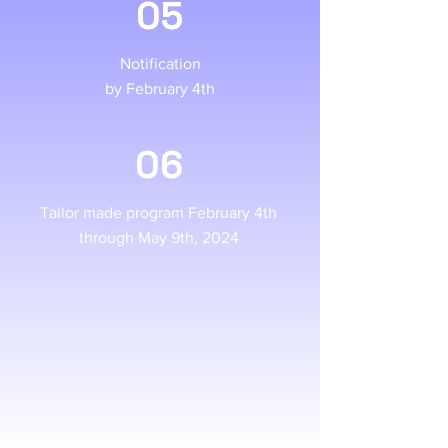
05
Notification
by February 4th
06
Tailor made program February 4th
through May 9th, 2024