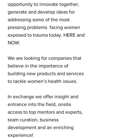
opportunity to innovate together,
generate and develop ideas for
addressing some of the most
pressing problems facing women
exposed to trauma today. HERE and
NOW.
We are looking for companies that
believe in the importance of
building new products and services
to tackle women’s health issues.
In exchange we offer insight and
entrance into the field, onsite
access to top mentors and experts,
team curation, business
development and an enriching
experience!