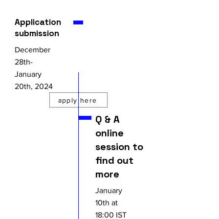
Application
submission
December
28th-
January
20th, 2024
apply here
Q & A
online
session to
find out
more
January
10th at
18:00 IST