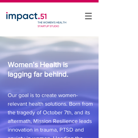
THE WOMEN'S HEALTH
STARTUP STUDIO
Women’s Health is
lagging far behind.
Our goal is to create women-
relevant health solutions. Born from
the tragedy of October 7th, and its
aftermath, Mission Resilience leads
innovation in trauma, PTSD and