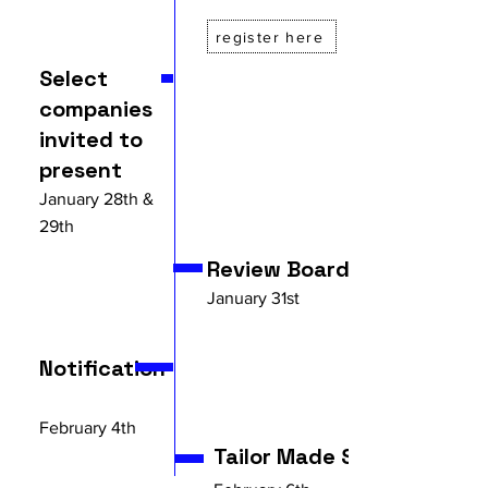
register here
Select
companies
invited to
present
January 28th &
29th
Review Board
January 31st
Notification
February 4th
Tailor Made Scale Up